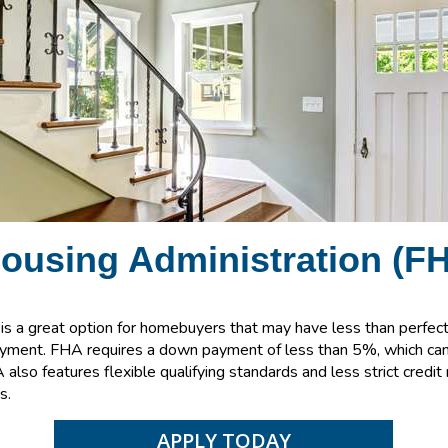
Housing
Administration
(FH
s a great option for homebuyers that may have less than perfect 
ayment. FHA requires a down payment of less than 5%, which can 
also features flexible qualifying standards and less strict credi
s.
APPLY TODAY