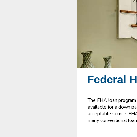
Federal 
The FHA loan program i
available for a down p
acceptable source. FHA 
many conventional loan