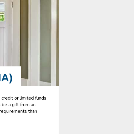
A)
credit or limited funds
be a gift from an
t requirements than